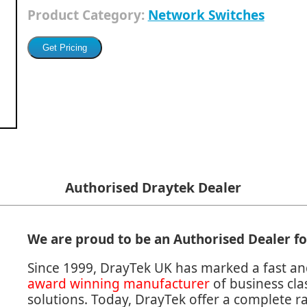
Product Category:
Network Switches
Authorised Draytek Dealer
We are proud to be an Authorised Dealer f
Since 1999, DrayTek UK has marked a fast an
award winning manufacturer
of business cl
solutions. Today, DrayTek offer a complete 