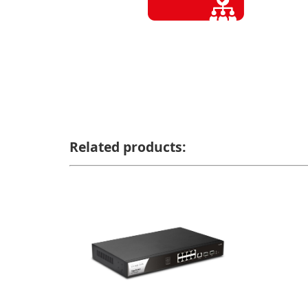
Related products: