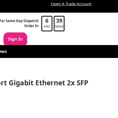
Open A Trade Account
6
39
For Same Day Dispatch
Order In
HRS
MINS
Sign In
ews
rt Gigabit Ethernet 2x SFP