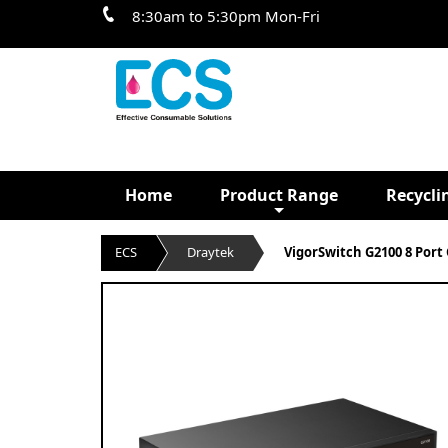
8:30am to 5:30pm Mon-Fri
Home
Product Range
Recycli
ECS
Draytek
VigorSwitch G2100 8 Port 