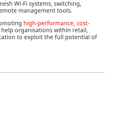
 mesh Wi-Fi systems, switching,
 remote management tools.
romoting
high-performance, cost-
 help organisations within retail,
tion to exploit the full potential of