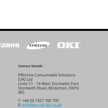
Contact Details
Effective Consumable Solutions
(UK) Ltd
Units 11 - 14 West Stockwith Park
Stockwith Road, Misterton, DN10
4ES
T:
+44 (0) 1427 700 700
E:
info@ecs-uk-ltd.co.uk