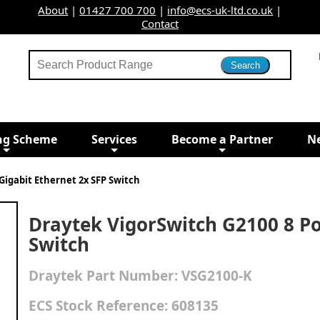
About
|
01427 700 700
|
info@ecs-uk-ltd.co.uk
|
Contact
ng Scheme
Services
Become a Partner
N
Gigabit Ethernet 2x SFP Switch
Draytek VigorSwitch G2100 8 Po
Switch
Draytek
Part Number:
VSG2100-K
ECS Stock Reference:
608135