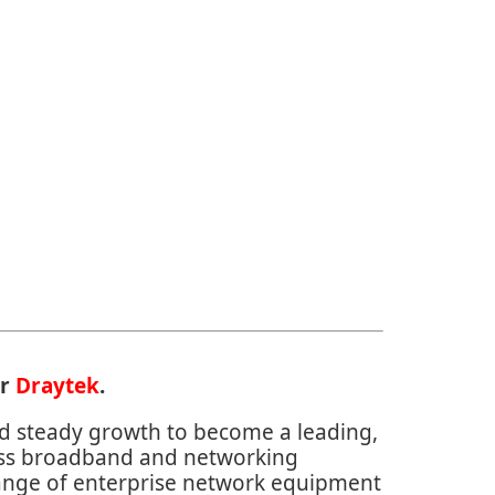
or
Draytek
.
d steady growth to become a leading,
ass broadband and networking
range of enterprise network equipment