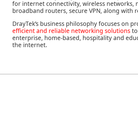
for internet connectivity, wireless networks,
broadband routers, secure VPN, along with
DrayTek’s business philosophy focuses on p
efficient and reliable networking solutions
to
enterprise, home-based, hospitality and educa
the internet.