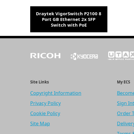
Draytek VigorSwitch P2100 8
Port GB Ethernet 2x SFP
Switch with PoE
Site Links
My ECS
Copyright Information
Become
Privacy Policy
Sign In
Cookie Policy
Order 
Site Map
Deliver
Terms 