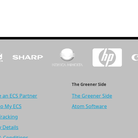
The Greener Side
 an ECS Partner
The Greener Side
to My ECS
Atom Software
Tracking
y Details
& Conditions