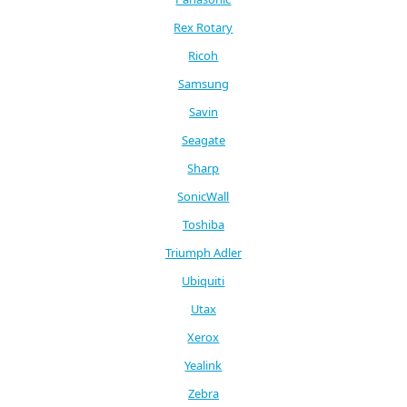
Rex Rotary
Ricoh
Samsung
Savin
Seagate
Sharp
SonicWall
Toshiba
Triumph Adler
Ubiquiti
Utax
Xerox
Yealink
Zebra