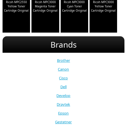
Ricoh MPC2550
Ricoh MPC3000
Ricoh MPC3000
Ricoh MPC3000
Yellow Toner
Magenta Toner
Cyan Toner
Yellow Toner
Cartridge Original
Cartridge Original
Cartridge Original
Cartridge Original
Brands
Brother
Canon
Cisco
Dell
Develop
Draytek
Epson
Gestetner