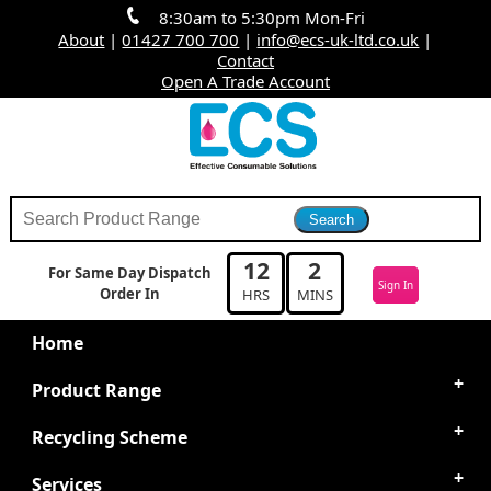
8:30am to 5:30pm Mon-Fri
About
|
01427 700 700
|
info@ecs-uk-ltd.co.uk
|
Contact
Open A Trade Account
12
2
For Same Day Dispatch
Sign In
Order In
HRS
MINS
Home
Product Range
Recycling Scheme
Services