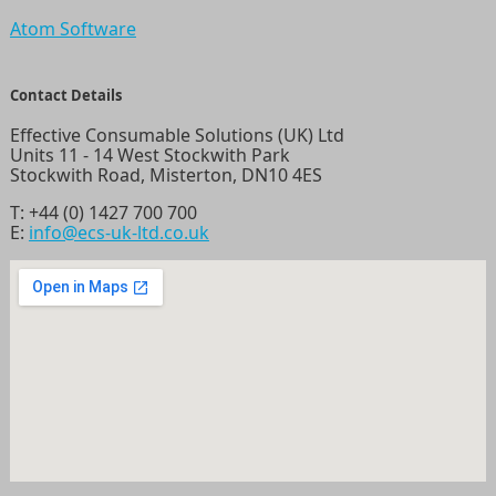
Atom Software
Contact Details
Effective Consumable Solutions (UK) Ltd
Units 11 - 14 West Stockwith Park
Stockwith Road, Misterton, DN10 4ES
T:
+44 (0) 1427 700 700
E:
info@ecs-uk-ltd.co.uk