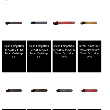
Ricoh Compatible
Ricoh Compatible
Ricoh Compatible
Ricoh Compatible
MPC2550 Black
MPC2550 Cyan
MPC2550 Magenta
MPC2550 Yellow
Toner Cartridge
Toner Cartridge
Toner Cartridge
Toner Cartridge
(SY)
(SY)
(SY)
(SY)