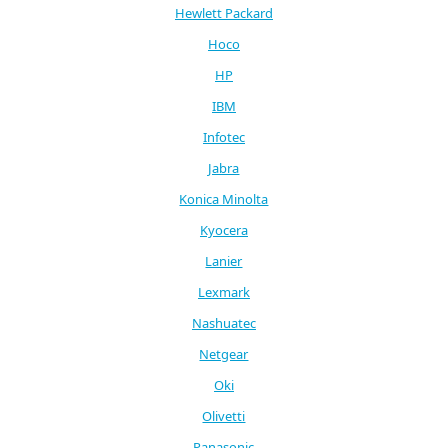
Hewlett Packard
Hoco
HP
IBM
Infotec
Jabra
Konica Minolta
Kyocera
Lanier
Lexmark
Nashuatec
Netgear
Oki
Olivetti
Panasonic