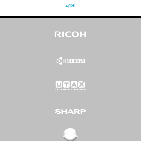
Zyxel