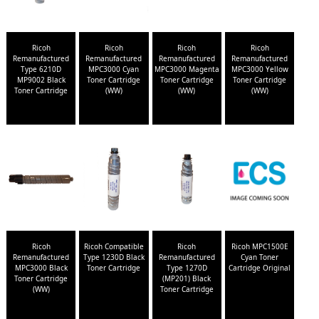
Ricoh
Ricoh
Ricoh
Ricoh
Remanufactured
Remanufactured
Remanufactured
Remanufactured
Type 6210D
MPC3000 Cyan
MPC3000 Magenta
MPC3000 Yellow
MP9002 Black
Toner Cartridge
Toner Cartridge
Toner Cartridge
Toner Cartridge
(WW)
(WW)
(WW)
Ricoh
Ricoh Compatible
Ricoh
Ricoh MPC1500E
Remanufactured
Type 1230D Black
Remanufactured
Cyan Toner
MPC3000 Black
Toner Cartridge
Type 1270D
Cartridge Original
Toner Cartridge
(MP201) Black
(WW)
Toner Cartridge