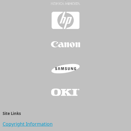
Site Links
Copyright Information