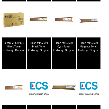
Ricoh MPC1500E
Ricoh MPC2550
Ricoh MPC2550
Ricoh MPC2550
Black Toner
Black Toner
Cyan Toner
Magenta Toner
Cartridge Original
Cartridge Original
Cartridge Original
Cartridge Original