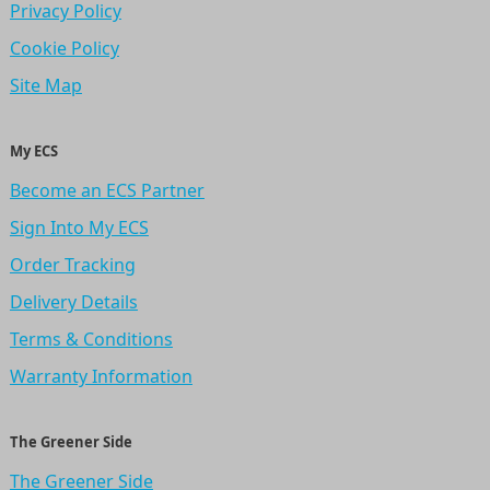
Privacy Policy
Cookie Policy
Site Map
My ECS
Become an ECS Partner
Sign Into My ECS
Order Tracking
Delivery Details
Terms & Conditions
Warranty Information
The Greener Side
The Greener Side