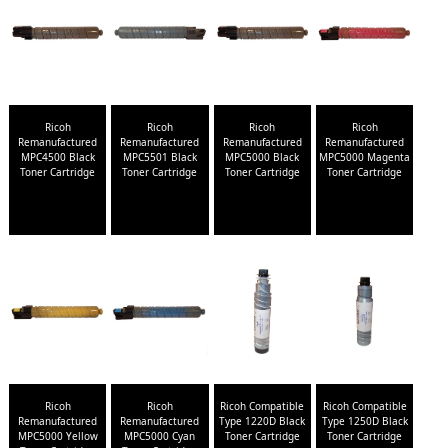
Ricoh
Ricoh
Ricoh
Ricoh
Remanufactured
Remanufactured
Remanufactured
Remanufactured
MPC4500 Black
MPC5501 Black
MPC5000 Black
MPC5000 Magenta
Toner Cartridge
Toner Cartridge
Toner Cartridge
Toner Cartridge
Ricoh
Ricoh
Ricoh Compatible
Ricoh Compatible
Remanufactured
Remanufactured
Type 1220D Black
Type 1250D Black
MPC5000 Yellow
MPC5000 Cyan
Toner Cartridge
Toner Cartridge