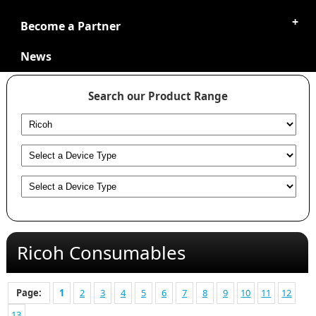
Become a Partner
News
Search our Product Range
Ricoh Consumables
Page:
1
2
3
4
5
6
7
8
9
10
11
12
13