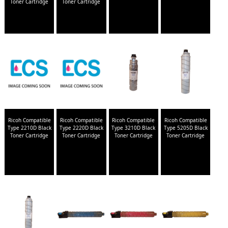
Toner Cartridge
Toner Cartridge
Ricoh Compatible
Ricoh Compatible
Ricoh Compatible
Ricoh Compatible
Type 2210D Black
Type 2220D Black
Type 3210D Black
Type 5205D Black
Toner Cartridge
Toner Cartridge
Toner Cartridge
Toner Cartridge