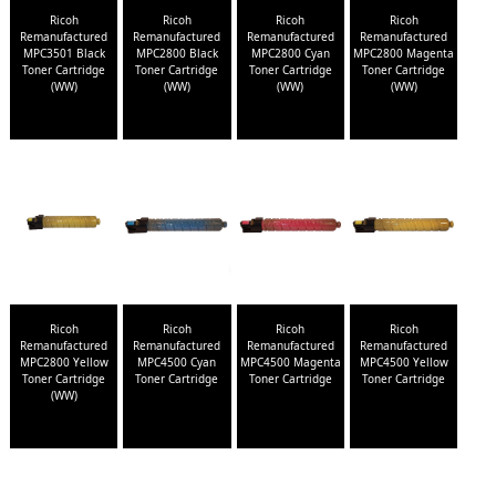
Ricoh
Ricoh
Ricoh
Ricoh
Remanufactured
Remanufactured
Remanufactured
Remanufactured
MPC3501 Black
MPC2800 Black
MPC2800 Cyan
MPC2800 Magenta
Toner Cartridge
Toner Cartridge
Toner Cartridge
Toner Cartridge
(WW)
(WW)
(WW)
(WW)
Ricoh
Ricoh
Ricoh
Ricoh
Remanufactured
Remanufactured
Remanufactured
Remanufactured
MPC2800 Yellow
MPC4500 Cyan
MPC4500 Magenta
MPC4500 Yellow
Toner Cartridge
Toner Cartridge
Toner Cartridge
Toner Cartridge
(WW)