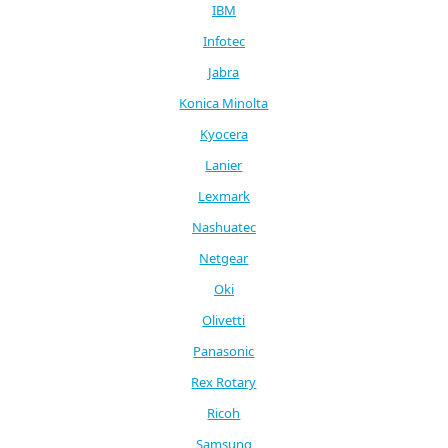
IBM
Infotec
Jabra
Konica Minolta
Kyocera
Lanier
Lexmark
Nashuatec
Netgear
Oki
Olivetti
Panasonic
Rex Rotary
Ricoh
Samsung