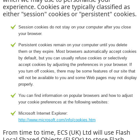
experience. Cookies are typically classified as
either "session" cookies or "persistent" cookies.
Session cookies do not stay on your computer after you close
your browser.
Persistent cookies remain on your computer until you delete
them or they expire. Most browsers automatically accept cookies
by default, but you can usually refuse cookies or selectively
accept cookies by adjusting the preferences in your browser. If
you turn off cookies, there may be some features of our site that
will not be available to you and some Web pages may not display
properly.
You can find information on popular browsers and how to adjust
your cookie preferences at the following websites:
Microsoft Internet Explorer:
http://www.microsoft.com/info/cookies.htm
From time to time, ECS (UK) Ltd will use Flash
Local Shared Objects (FLSOs) to store Flash