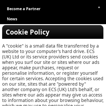
Become a Partner
News
Cookie Policy
A "cookie" is a small data file transferred by a
website to your computer's hard drive. ECS
(UK) Ltd or its service providers send cookies
when you surf our site or sites where our ads
appear, make purchases, request or
personalise information, or register yourself
for certain services. Accepting the cookies used
on our site, sites that are "powered by"
another company on ECS (UK) Ltd's behalf, or
sites where our ads appear may give us access
to information about your browsing behaviour,
which we may use to personalise your