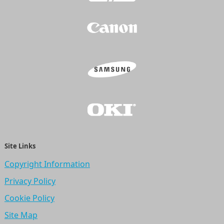
Site Links
Copyright Information
Privacy Policy
Cookie Policy
Site Map