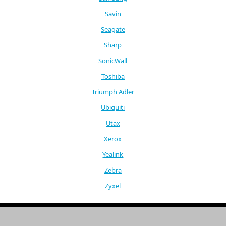
Savin
Seagate
Sharp
SonicWall
Toshiba
Triumph Adler
Ubiquiti
Utax
Xerox
Yealink
Zebra
Zyxel