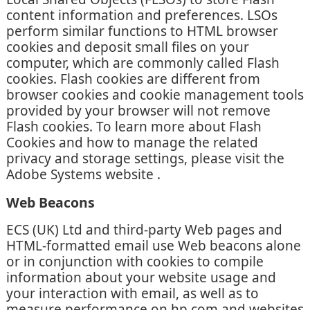
content information and preferences. LSOs
perform similar functions to HTML browser
cookies and deposit small files on your
computer, which are commonly called Flash
cookies. Flash cookies are different from
browser cookies and cookie management tools
provided by your browser will not remove
Flash cookies. To learn more about Flash
Cookies and how to manage the related
privacy and storage settings, please visit the
Adobe Systems website .
Web Beacons
ECS (UK) Ltd and third-party Web pages and
HTML-formatted email use Web beacons alone
or in conjunction with cookies to compile
information about your website usage and
your interaction with email, as well as to
measure performance on hp.com and websites