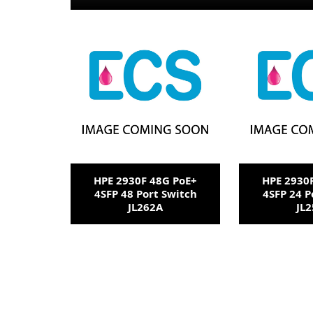
HPE 2930F 48G PoE+
HPE 2930
4SFP 48 Port Switch
4SFP 24 P
JL262A
JL