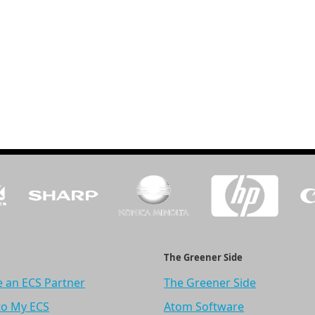
The Greener Side
 an ECS Partner
The Greener Side
to My ECS
Atom Software