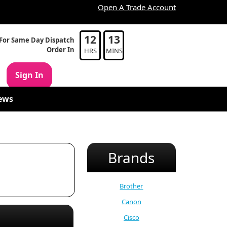
Open A Trade Account
12
13
For Same Day Dispatch
Order In
HRS
MINS
Sign In
ews
Brands
Brother
Canon
Cisco