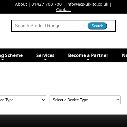
About
|
01427 700 700
|
info@ecs-uk-ltd.co.uk
|
Contact
ng Scheme
Services
Become a Partner
N