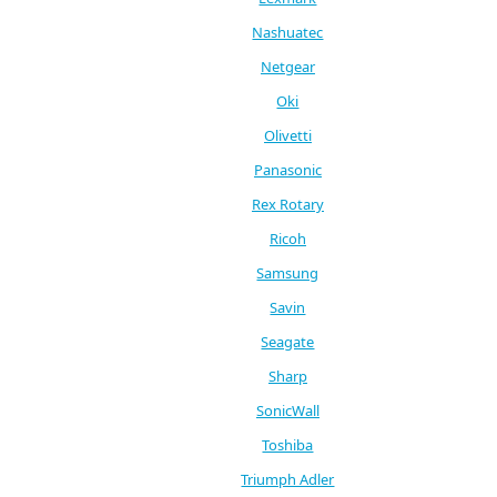
Nashuatec
Netgear
Oki
Olivetti
Panasonic
Rex Rotary
Ricoh
Samsung
Savin
Seagate
Sharp
SonicWall
Toshiba
Triumph Adler