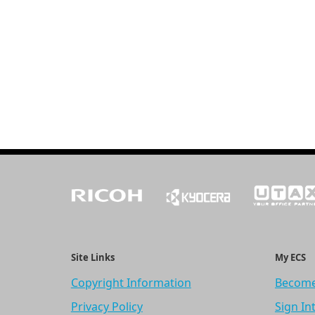
Site Links
My ECS
Copyright Information
Become
Privacy Policy
Sign In