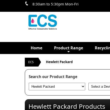
8:30am to 5:30pm Mon-Fri
Home
Product Range
Recycli
ECS
Hewlett Packard
Search our Product Range
Hewlett Packard Products