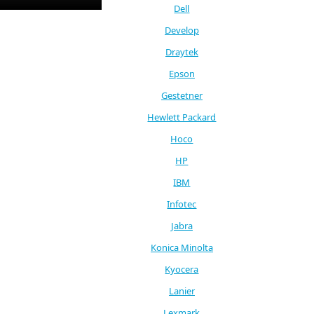
Dell
Develop
Draytek
Epson
Gestetner
Hewlett Packard
Hoco
HP
IBM
Infotec
Jabra
Konica Minolta
Kyocera
Lanier
Lexmark