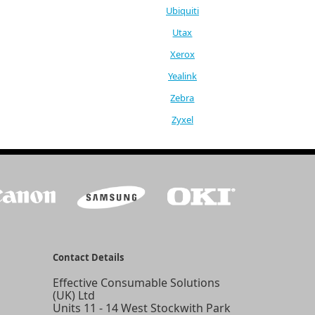
Ubiquiti
Utax
Xerox
Yealink
Zebra
Zyxel
Contact Details
Effective Consumable Solutions
(UK) Ltd
Units 11 - 14 West Stockwith Park