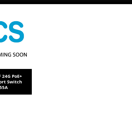
F 24G PoE+
ort Switch
255A