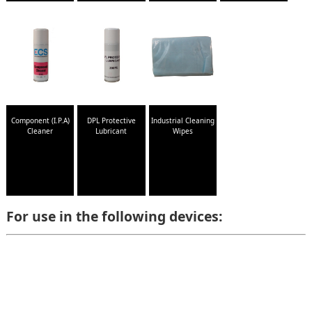
Component (I.P.A)
DPL Protective
Industrial Cleaning
Cleaner
Lubricant
Wipes
For use in the following devices: