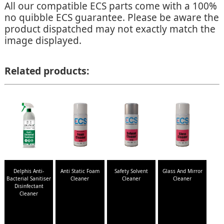
All our compatible ECS parts come with a 100%
no quibble ECS guarantee. Please be aware the
product dispatched may not exactly match the
image displayed.
Related products:
Delphis Anti-
Anti Static Foam
Safety Solvent
Glass And Mirror
Bacterial Sanitiser
Cleaner
Cleaner
Cleaner
Disinfectant
Cleaner