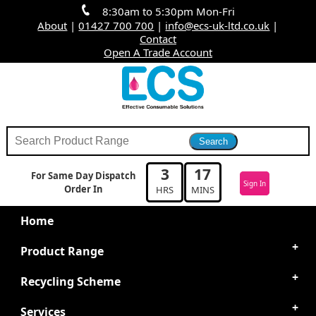
8:30am to 5:30pm Mon-Fri
About
|
01427 700 700
|
info@ecs-uk-ltd.co.uk
|
Contact
Open A Trade Account
3
17
For Same Day Dispatch
Sign In
Order In
HRS
MINS
Home
Product Range
Recycling Scheme
Services