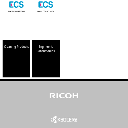
Cleaning Products
Engineer's
Consumables