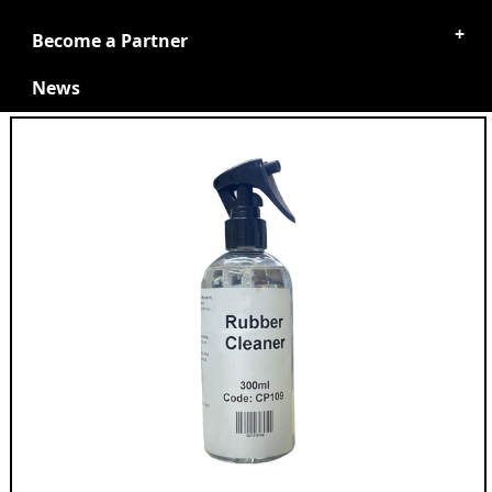
Become a Partner
News