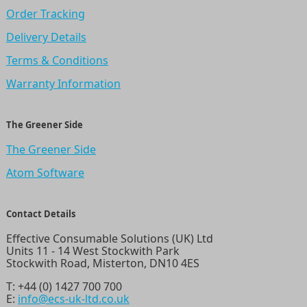
Order Tracking
Delivery Details
Terms & Conditions
Warranty Information
The Greener Side
The Greener Side
Atom Software
Contact Details
Effective Consumable Solutions (UK) Ltd
Units 11 - 14 West Stockwith Park
Stockwith Road, Misterton, DN10 4ES
T:
+44 (0) 1427 700 700
E:
info@ecs-uk-ltd.co.uk