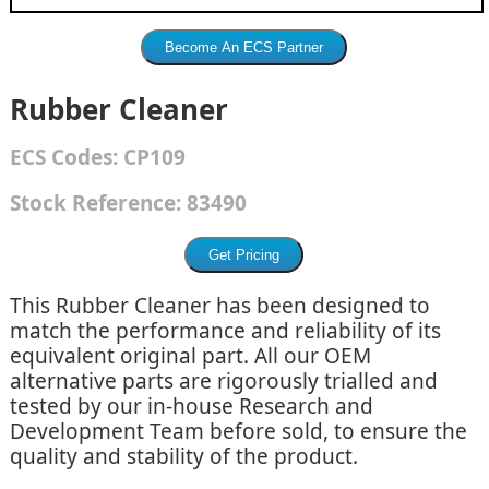
Rubber Cleaner
ECS
Codes:
CP109
Stock Reference:
83490
This Rubber Cleaner has been designed to
match the performance and reliability of its
equivalent original part. All our OEM
alternative parts are rigorously trialled and
tested by our in-house Research and
Development Team before sold, to ensure the
quality and stability of the product.