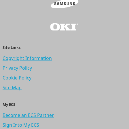
Site Links
Copyright Information
Privacy Policy
Cookie Policy
Site Map
My ECS
Become an ECS Partner
Sign Into My ECS