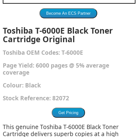
Toshiba T-6000E Black Toner
Cartridge Original
Toshiba
OEM Codes:
T-6000E
Page Yield: 6000 pages @ 5% average
coverage
Colour:
Black
Stock Reference:
82072
This genuine Toshiba T-6000E Black Toner
Cartridge delivers superb copies at a high