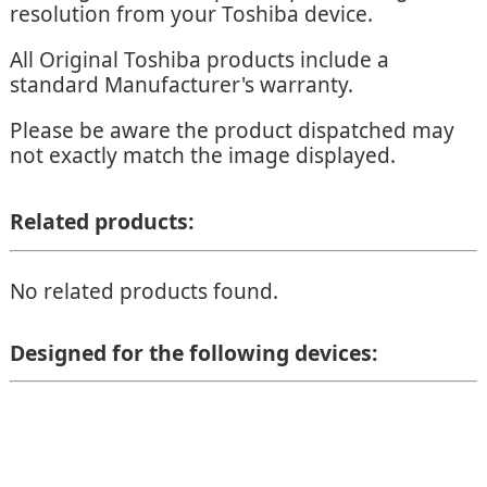
resolution from your Toshiba device.
All Original Toshiba products include a
standard Manufacturer's warranty.
Please be aware the product dispatched may
not exactly match the image displayed.
Related products:
No related products found.
Designed for the following devices: