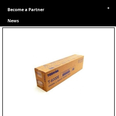
Become a Partner
News