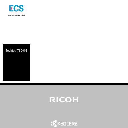
Toshiba T6000E