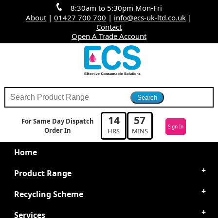
8:30am to 5:30pm Mon-Fri
About
|
01427 700 700
|
info@ecs-uk-ltd.co.uk
|
Contact
Open A Trade Account
14
57
For Same Day Dispatch
Sign In
Order In
HRS
MINS
Home
Product Range
Recycling Scheme
Services