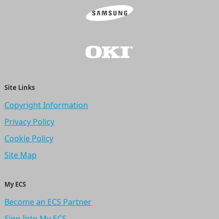
Site Links
Copyright Information
Privacy Policy
Cookie Policy
Site Map
My ECS
Become an ECS Partner
Sign Into My ECS