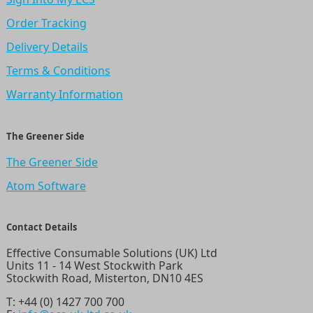
Order Tracking
Delivery Details
Terms & Conditions
Warranty Information
The Greener Side
The Greener Side
Atom Software
Contact Details
Effective Consumable Solutions (UK) Ltd
Units 11 - 14 West Stockwith Park
Stockwith Road, Misterton, DN10 4ES
T:
+44 (0) 1427 700 700