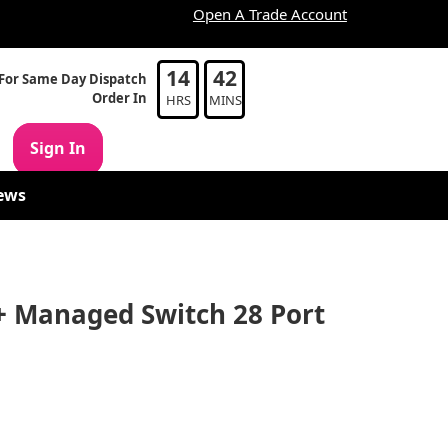
Open A Trade Account
14
42
For Same Day Dispatch
Order In
HRS
MINS
Sign In
ews
+ Managed Switch 28 Port