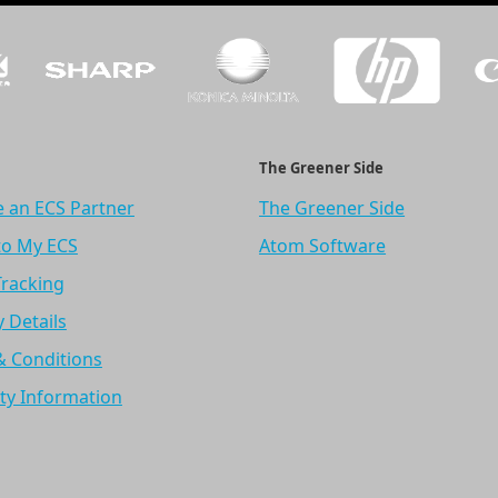
The Greener Side
 an ECS Partner
The Greener Side
to My ECS
Atom Software
Tracking
y Details
& Conditions
ty Information