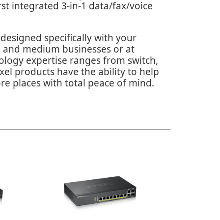
st integrated 3-in-1 data/fax/voice
designed specifically with your
ll and medium businesses or at
nology expertise ranges from switch,
el products have the ability to help
re places with total peace of mind.