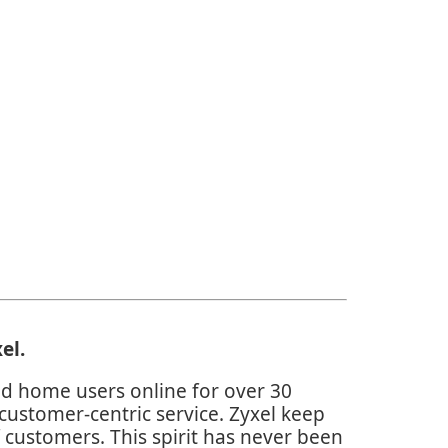
el
.
d home users online for over 30
customer-centric service. Zyxel keep
 customers. This spirit has never been