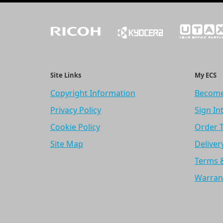
Site Links
My ECS
Copyright Information
Become
Privacy Policy
Sign In
Cookie Policy
Order 
Site Map
Deliver
Terms 
Warran