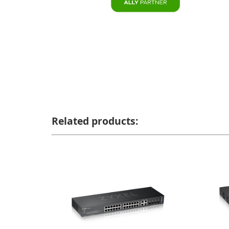
Related products: