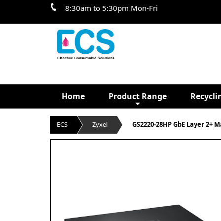
8:30am to 5:30pm Mon-Fri
Home
Product Range
Recycli
ECS
Zyxel
GS2220-28HP GbE Layer 2+ M