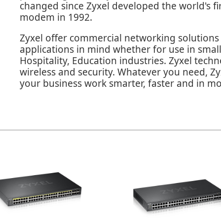
changed since Zyxel developed the world's fir
modem in 1992.
Zyxel offer commercial networking solutions 
applications in mind whether for use in sma
Hospitality, Education industries. Zyxel tech
wireless and security. Whatever you need, Zyx
your business work smarter, faster and in mo