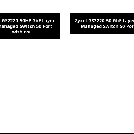
l GS2220-50HP GbE Layer
Zyxel GS2220-50 GbE Laye
Managed Switch 50 Port
Managed Switch 50 Por
with PoE