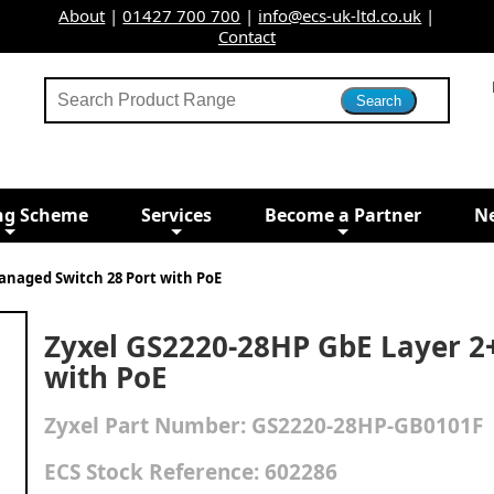
About
|
01427 700 700
|
info@ecs-uk-ltd.co.uk
|
Contact
ng Scheme
Services
Become a Partner
N
anaged Switch 28 Port with PoE
Zyxel GS2220-28HP GbE Layer 2
with PoE
Zyxel
Part Number:
GS2220-28HP-GB0101F
ECS Stock Reference:
602286