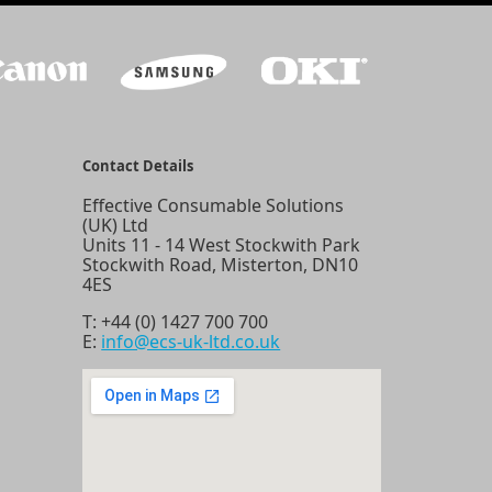
Contact Details
Effective Consumable Solutions
(UK) Ltd
Units 11 - 14 West Stockwith Park
Stockwith Road, Misterton, DN10
4ES
T:
+44 (0) 1427 700 700
E:
info@ecs-uk-ltd.co.uk