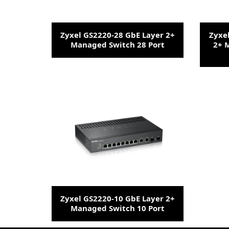
Zyxel GS2220-28 GbE Layer 2+
Zyxe
Managed Switch 28 Port
2+ 
Zyxel GS2220-10 GbE Layer 2+
Managed Switch 10 Port