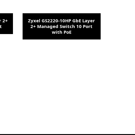
r 2+
Zyxel GS2220-10HP GbE Layer
t
2+ Managed Switch 10 Port
with PoE