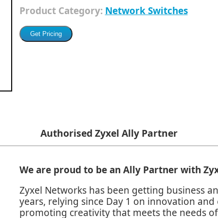
Product Category:
Network Switches
Authorised Zyxel Ally Partner
We are proud to be an Ally Partner with
Zyx
Zyxel Networks has been getting business an
years, relying since Day 1 on innovation and 
promoting creativity that meets the needs of