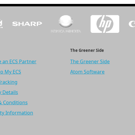
The Greener Side
 an ECS Partner
The Greener Side
to My ECS
Atom Software
Tracking
y Details
& Conditions
ty Information