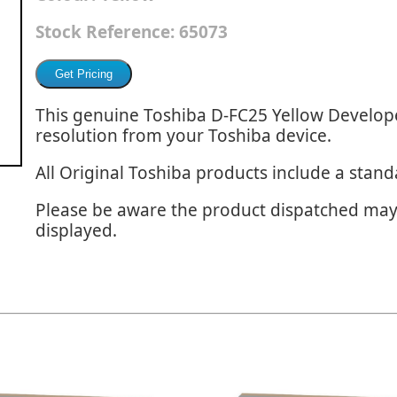
Stock Reference:
65073
This genuine Toshiba D-FC25 Yellow Develope
resolution from your Toshiba device.
All Original Toshiba products include a stan
Please be aware the product dispatched may
displayed.