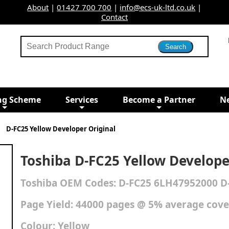
About
|
01427 700 700
|
info@ecs-uk-ltd.co.uk
|
Contact
ng Scheme
Services
Become a Partner
N
D-FC25 Yellow Developer Original
Toshiba D-FC25 Yellow Develope
Toshiba
OEM Codes:
D-FC25 6LH47952000 D
Page Yield: 44000 pages @ 5% average cov
Colour:
Yellow