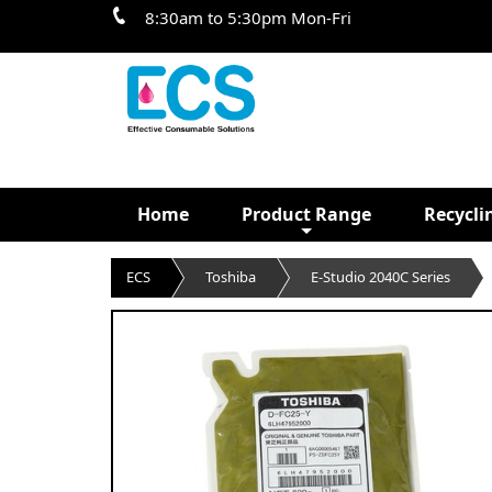
8:30am to 5:30pm Mon-Fri
Home
Product Range
Recycli
ECS
Toshiba
E-Studio 2040C Series