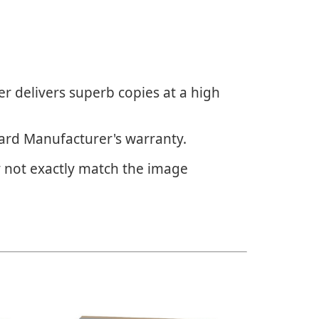
r delivers superb copies at a high
dard Manufacturer's warranty.
 not exactly match the image