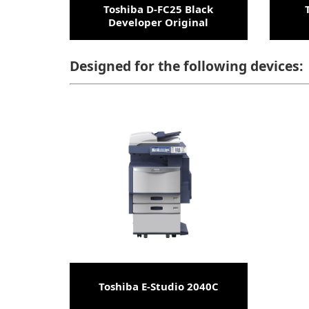
Toshiba D-FC25 Black
Developer Original
Designed for the following devices:
Toshiba E-Studio 2040C