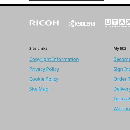
Site Links
My ECS
Copyright Information
Become
Privacy Policy
Sign In
Cookie Policy
Order 
Site Map
Deliver
Terms 
Warran