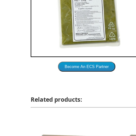
Related products: