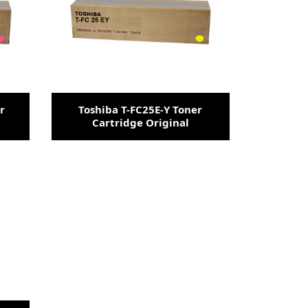
r
Toshiba T-FC25E-Y Toner
Cartridge Original