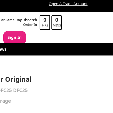
Open A Trade Account
0
0
For Same Day Dispatch
Order In
HRS
MINS
Sign In
ews
r Original
-FC25 DFC25
erage