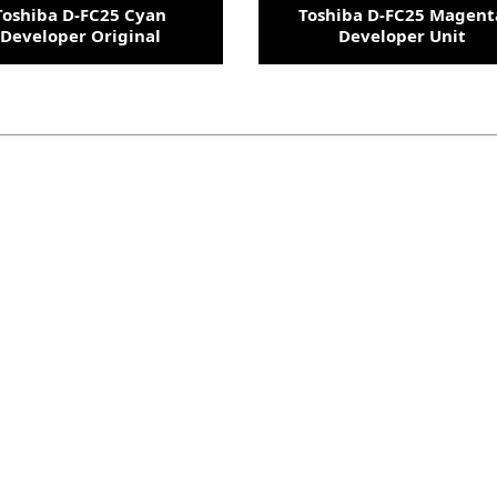
Toshiba D-FC25 Cyan
Toshiba D-FC25 Magent
Developer Original
Developer Unit