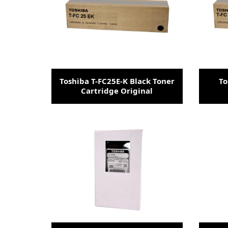
Toshiba T-FC25E-K Black Toner
To
Cartridge Original