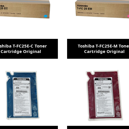
shiba T-FC25E-C Toner
Toshiba T-FC25E-M Tone
Cartridge Original
Cartridge Original