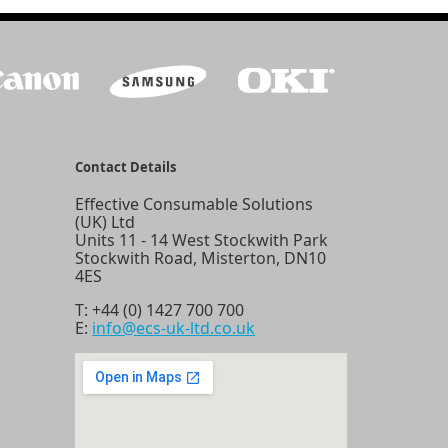
Contact Details
Effective Consumable Solutions
(UK) Ltd
Units 11 - 14 West Stockwith Park
Stockwith Road, Misterton, DN10
4ES
T:
+44 (0) 1427 700 700
E:
info@ecs-uk-ltd.co.uk