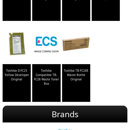
Toshiba D-FC25
Toshiba
Toshiba TB-FC28E
Yellow Developer
Compatible TB-
Waste Bottle
Original
FC28 Waste Toner
Original
Box
Brands