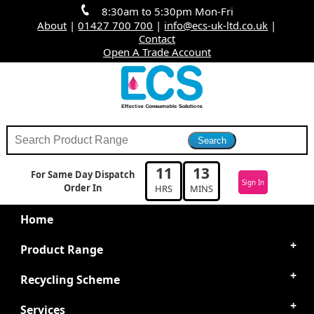
8:30am to 5:30pm Mon-Fri
About
|
01427 700 700
|
info@ecs-uk-ltd.co.uk
|
Contact
Open A Trade Account
11
13
For Same Day Dispatch
Sign In
Order In
HRS
MINS
Home
Product Range
Recycling Scheme
Services