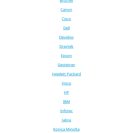
Brother
Canon
Cisco
Dell
Develop
Draytek
Epson
Gestetner
Hewlett Packard
Hoco
HP
IBM
Infotec
Jabra
Konica Minolta