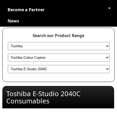
Become a Partner
News
Search our Product Range
Toshiba E-Studio 2040C
Consumables