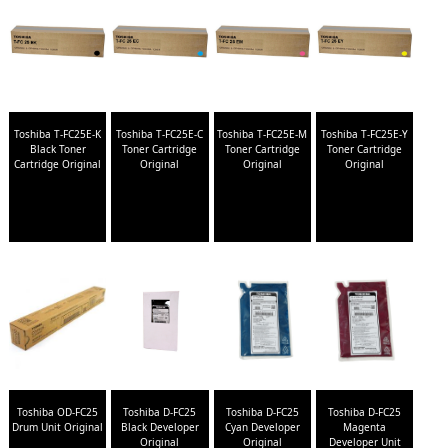
Toshiba T-FC25E-K
Toshiba T-FC25E-C
Toshiba T-FC25E-M
Toshiba T-FC25E-Y
Black Toner
Toner Cartridge
Toner Cartridge
Toner Cartridge
Cartridge Original
Original
Original
Original
Toshiba OD-FC25
Toshiba D-FC25
Toshiba D-FC25
Toshiba D-FC25
Drum Unit Original
Black Developer
Cyan Developer
Magenta
Original
Original
Developer Unit