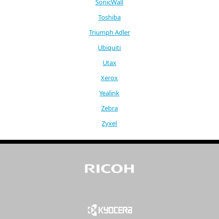
SonicWall
Toshiba
Triumph Adler
Ubiquiti
Utax
Xerox
Yealink
Zebra
Zyxel