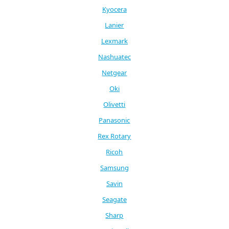
Kyocera
Lanier
Lexmark
Nashuatec
Netgear
Oki
Olivetti
Panasonic
Rex Rotary
Ricoh
Samsung
Savin
Seagate
Sharp