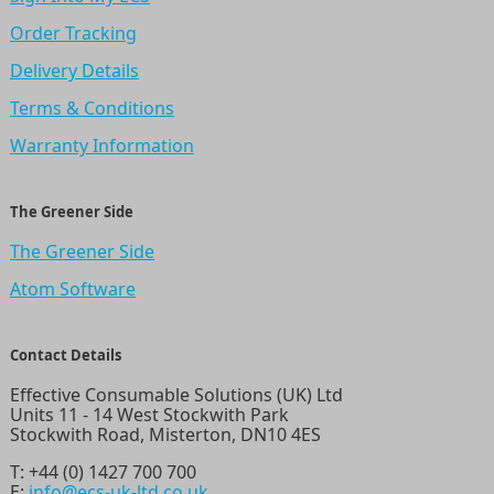
Order Tracking
Delivery Details
Terms & Conditions
Warranty Information
The Greener Side
The Greener Side
Atom Software
Contact Details
Effective Consumable Solutions (UK) Ltd
Units 11 - 14 West Stockwith Park
Stockwith Road, Misterton, DN10 4ES
T:
+44 (0) 1427 700 700
E:
info@ecs-uk-ltd.co.uk