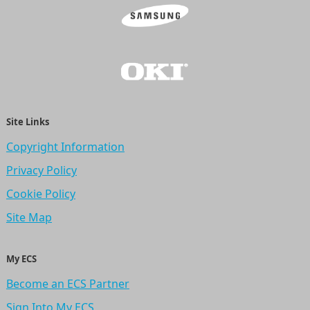
Site Links
Copyright Information
Privacy Policy
Cookie Policy
Site Map
My ECS
Become an ECS Partner
Sign Into My ECS