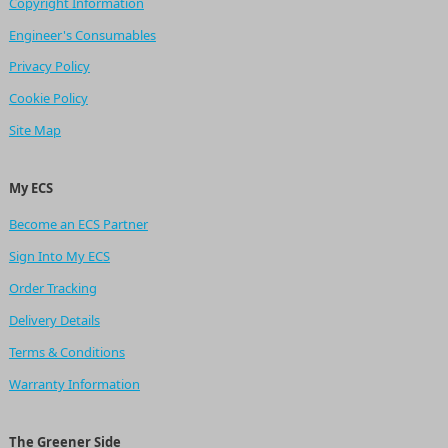
Copyright Information
Engineer's Consumables
Privacy Policy
Cookie Policy
Site Map
My ECS
Become an ECS Partner
Sign Into My ECS
Order Tracking
Delivery Details
Terms & Conditions
Warranty Information
The Greener Side