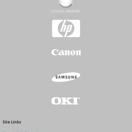
Site Links