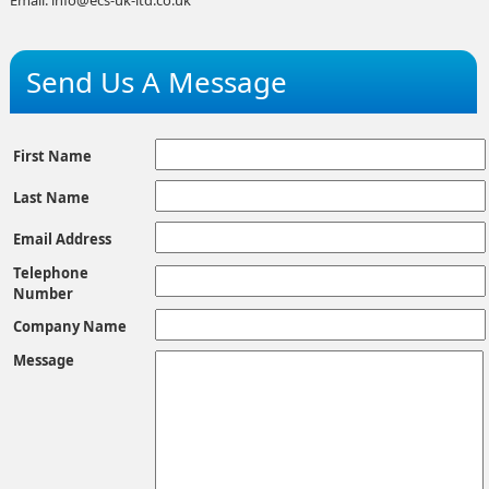
Send Us A Message
First Name
Last Name
Email Address
Telephone
Number
Company Name
Message