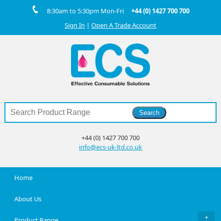
8:30am to 5:30pm Mon-Fri
+44 (0) 1427 700 700
Sign In
|
Open A Trade Account
+44 (0) 1427 700 700
info@ecs-uk-ltd.co.uk
Home
About Us
Product Range