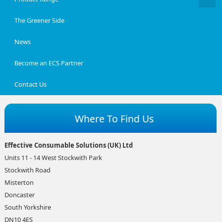
The Greener Side
News
Become an ECS Partner
Contact Us
Where To Find Us
Effective Consumable Solutions (UK) Ltd
Units 11 - 14 West Stockwith Park
Stockwith Road
Misterton
Doncaster
South Yorkshire
DN10 4ES