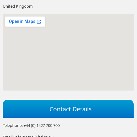
United Kingdom
Contact Details
Telephone: +44 (0) 1427 700 700
Email: info@ecs-uk-ltd.co.uk